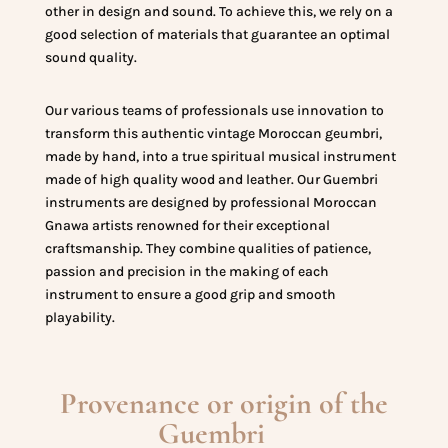
other in design and sound. To achieve this, we rely on a
good selection of materials that guarantee an optimal
sound quality.
Our various teams of professionals use innovation to
transform this authentic vintage Moroccan geumbri,
made by hand, into a true spiritual musical instrument
made of high quality wood and leather. Our Guembri
instruments are designed by professional Moroccan
Gnawa artists renowned for their exceptional
craftsmanship. They combine qualities of patience,
passion and precision in the making of each
instrument to ensure a good grip and smooth
playability.
Provenance or origin of the
Guembri