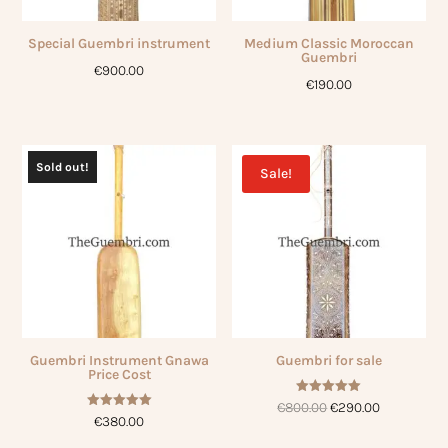
Special Guembri instrument
Medium Classic Moroccan
Guembri
€
900.00
€
190.00
Sold out!
Sale!
Guembri Instrument Gnawa
Guembri for sale
Price Cost
Rated
Original
Current
€
800.00
€
290.00
5.00
Rated
€
380.00
out of 5
5.00
price
price
out of 5