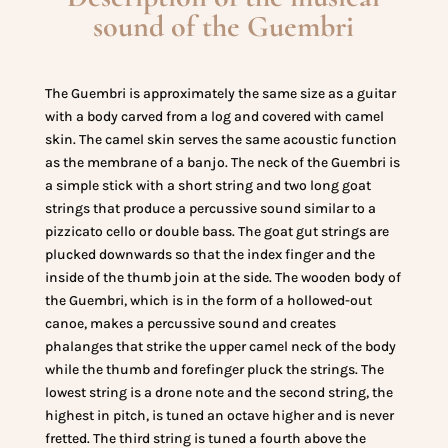
sound of the Guembri
The Guembri is approximately the same size as a guitar
with a body carved from a log and covered with camel
skin. The camel skin serves the same acoustic function
as the membrane of a banjo. The neck of the Guembri is
a simple stick with a short string and two long goat
strings that produce a percussive sound similar to a
pizzicato cello or double bass. The goat gut strings are
plucked downwards so that the index finger and the
inside of the thumb join at the side. The wooden body of
the Guembri, which is in the form of a hollowed-out
canoe, makes a percussive sound and creates
phalanges that strike the upper camel neck of the body
while the thumb and forefinger pluck the strings. The
lowest string is a drone note and the second string, the
highest in pitch, is tuned an octave higher and is never
fretted. The third string is tuned a fourth above the