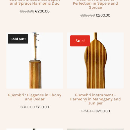
and Spruce Harmonic Duo
Perfection in Sapele and
Spruce
Original
Current
€
350.00
€
200.00
Original
Current
€
350.00
€
200.00
price
price
price
price
was:
is:
was:
is:
€350.00.
€200.00.
€350.00.
€200.00.
Sold out!
Sale!
Guembri : Elegance in Ebony
Gumebri instrument –
and Cedar
Harmony in Mahogany and
Juniper
Original
Current
€
300.00
€
210.00
Original
Current
€
750.00
€
250.00
price
price
price
price
was:
is:
was:
is:
€300.00.
€210.00.