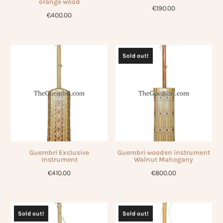
orange wood
€
190.00
€
400.00
Sold out!
Guembri Exclusive
Guembri wooden instrument
Instrument
Walnut Mahogany
€
410.00
€
800.00
Sold out!
Sold out!