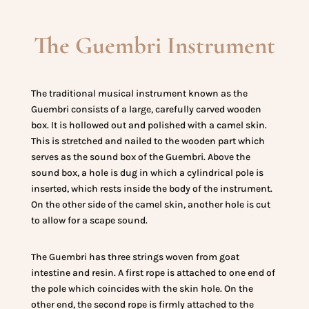
The Guembri Instrument
The traditional musical instrument known as the
Guembri consists of a large, carefully carved wooden
box. It is hollowed out and polished with a camel skin.
This is stretched and nailed to the wooden part which
serves as the sound box of the Guembri. Above the
sound box, a hole is dug in which a cylindrical pole is
inserted, which rests inside the body of the instrument.
On the other side of the camel skin, another hole is cut
to allow for a scape sound.
The Guembri has three strings woven from goat
intestine and resin. A first rope is attached to one end of
the pole which coincides with the skin hole. On the
other end, the second rope is firmly attached to the