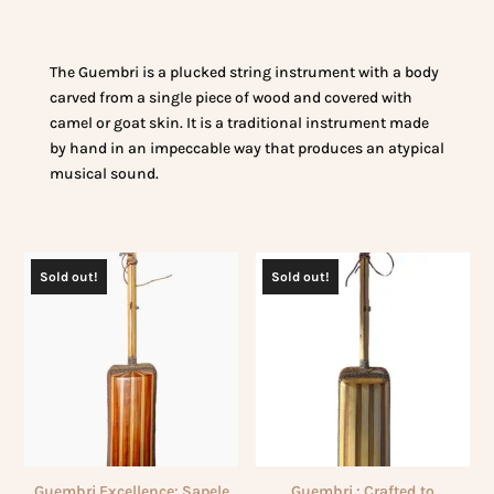
The Guembri is a plucked string instrument with a body
carved from a single piece of wood and covered with
camel or goat skin. It is a traditional instrument made
by hand in an impeccable way that produces an atypical
musical sound.
Sold out!
Sold out!
Guembri Excellence: Sapele
Guembri : Crafted to