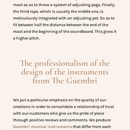
mast so as to throw a system of adjusting pegs. Finally,
the third rope, which is usually the middle one, is
meticulously integrated with an adjusting pet. So as to
fit between half the distance between the end of the
mast and the beginning of the soundboard. This gives it
a higher pitch.
The professionalism of the
design of the instruments
from The Guembri
We put a particular emphasis on the quality of our
creations in order to consolidate a relationship of trust
with our customers who give us the pride of place
through positive reviews and comments. We produce
Guembri musical instruments
that differ from each