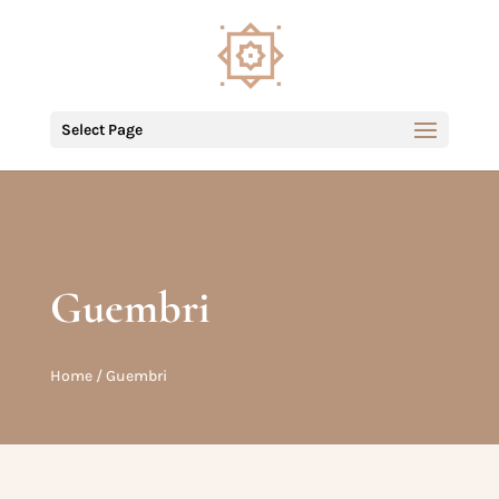
Select Page
Guembri
Home
/ Guembri