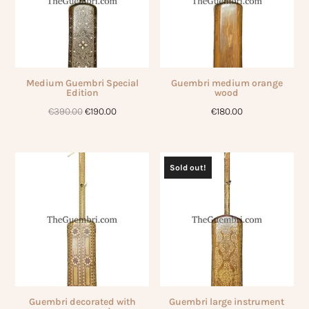
Medium Guembri Special
Guembri medium orange
Edition
wood
Original
Current
€
390.00
€
190.00
€
180.00
price
price
was:
is:
€390.00.
€190.00.
Sold out!
Guembri decorated with
Guembri large instrument