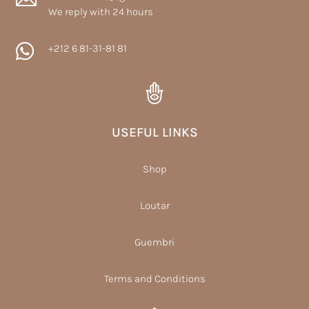
We reply with 24 hours

+212 6 81-31-81 81
USEFUL LINKS
Shop
Loutar
Guembri
Terms and Conditions