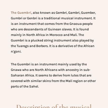
The Guembri
, also known as Gembri, Gambri, Guember,
Gumbri or Genbri is a traditional musical instrument. It
is an instrument that comes from the Gnaoua people
who are descendants of Guinean slaves. It is found
mainly in North Africa in Morocco and Mali. The
Guembri is a plucked string instrument also played by
the Tuaregs and Berbers. It is a derivative of the African
n’goni.
The Guembri is an instrument mainly used by the
Gnawa who are North Africans with ancestry in sub-
Saharan Africa. It seems to derive from lutes that are
covered with similar skins from the Mali region or other
parts of the Sahel.
Description of the musical