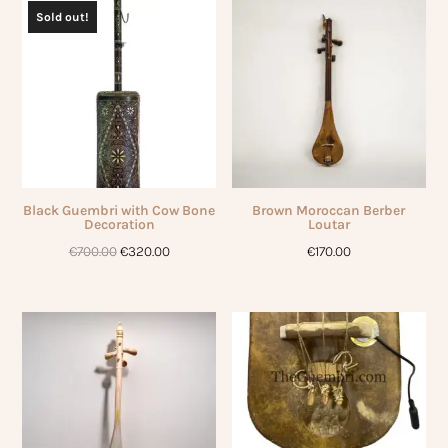
€750.00.
€250.00.
Sold out!
Black Guembri with Cow Bone
Brown Moroccan Berber
Decoration
Loutar
Original
Current
€
700.00
€
320.00
€
170.00
price
price
was:
is:
€700.00.
€320.00.