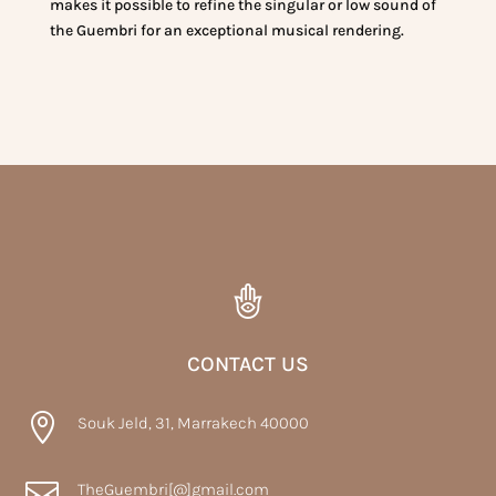
makes it possible to refine the singular or low sound of
the Guembri for an exceptional musical rendering.
CONTACT US

Souk Jeld, 31, Marrakech 40000

TheGuembri[@]gmail.com