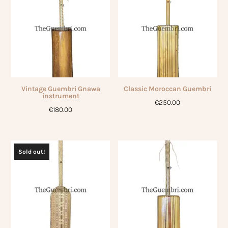
Vintage Guembri Gnawa
Classic Moroccan Guembri
instrument
€
250.00
€
180.00
Sold out!