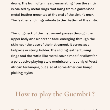
drone. The hum often heard emanating from the sintir
is caused by metal rings that hang from a galvanised
metal feather mounted at the end of the sintir’s neck.
The feather and rings vibrate to the rhythm of the sintir.
The long neck of the instrument passes through the
upper body and under the face, emerging through the
skin near the base of the instrument. It serves as a
tailpiece or string holder. The sliding leather tuning
rings and the rattle-like metal sound modifier allow for
a percussive playing style reminiscent not only of West
African technique, but also of some American banjo
picking styles.
How to play the Guembri ?