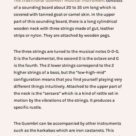
The traditional Guembri musical instrument
consists
of a sounding board about 20 to 35 cm long which is
covered with tanned goat or camel skin. In the upper
part of this sounding board, there is a long cylindrical
wooden neck with three strings made of gut, leather
strips or nylon. They are attached by wooden pegs.
The three strings are tuned to the musical notes D-D-G.
D is the fundamental, the second D is the octave and G
is the fourth. The 2 lower strings correspond to the 2
higher strings of a bass, but the “low-high-mid”
configuration means that you find yourself playing very
different things intuitively. Attached to the upper part of
the neck is the “sersara” which is a kind of rattle set in
motion by the vibrations of the strings. It produces a
specific rustle.
The Guembri can be accompanied by other instruments
such as the karkabas which are iron castanets. This