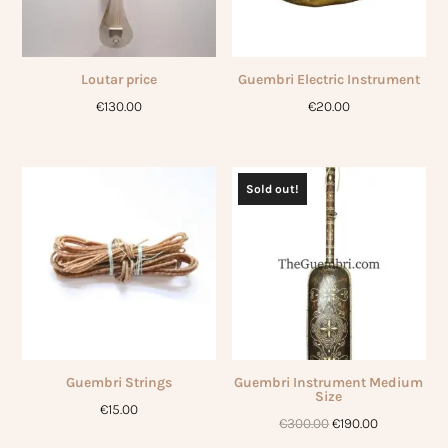
Loutar price
Guembri Electric Instrument
€
130.00
€
20.00
Sold out!
Guembri Strings
Guembri Instrument Medium
Size
€
15.00
Original
Current
€
300.00
€
190.00