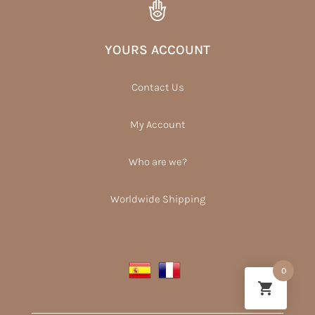
YOURS ACCOUNT
Contact Us
My Account
Who are we?
Worldwide Shipping
0