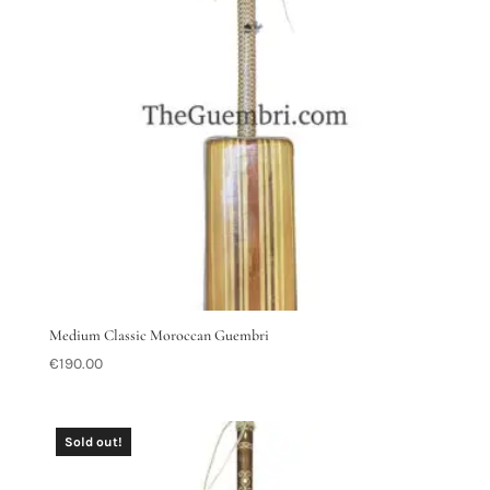
Medium Classic Moroccan Guembri
€
190.00
Sold out!