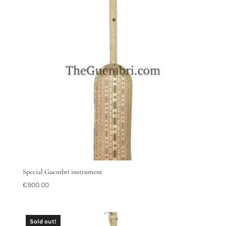
Special Guembri instrument
€
900.00
Sold out!