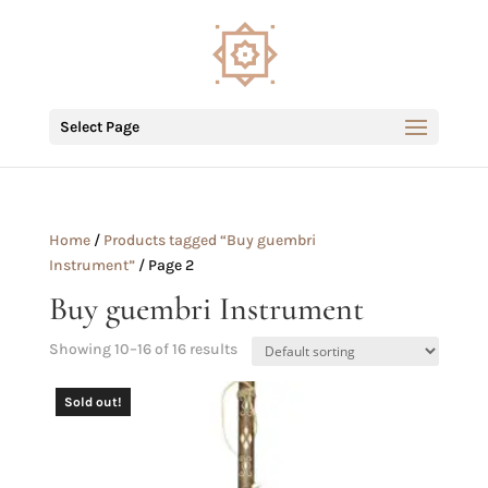
Select Page
Home
/
Products tagged “Buy guembri
Instrument”
/ Page 2
Buy guembri Instrument
Showing 10–16 of 16 results
Sold out!