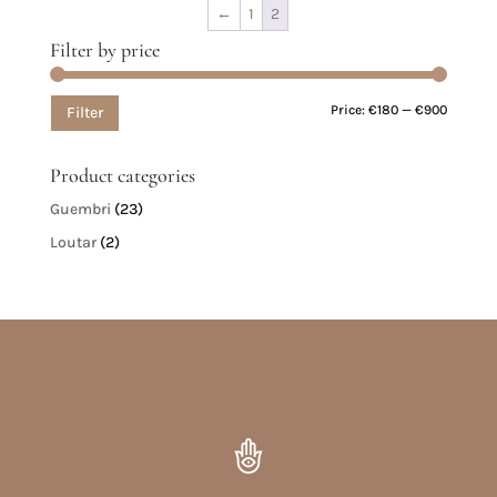
←
1
2
Filter by price
Min
Max
Price:
€180
—
€900
Filter
price
price
Product categories
Guembri
(23)
Loutar
(2)