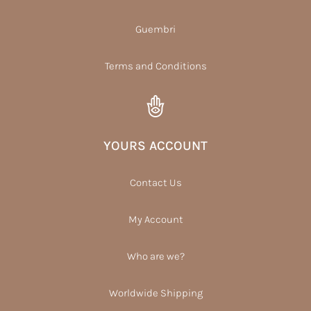
Guembri
Terms and Conditions
YOURS ACCOUNT
Contact Us
My Account
Who are we?
Worldwide Shipping