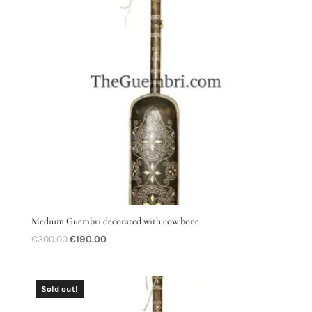
Medium Guembri decorated with cow bone
Original
Current
€
300.00
€
190.00
price
price
was:
is:
€300.00.
€190.00.
Sold out!