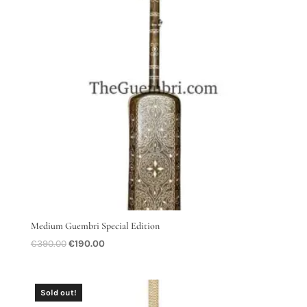
Medium Guembri Special Edition
Original
Current
€
390.00
€
190.00
price
price
was:
is:
€390.00.
€190.00.
Sold out!