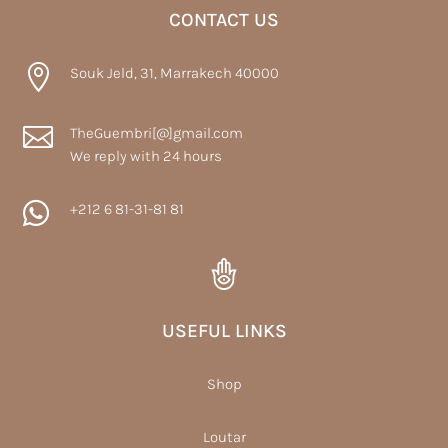
CONTACT US

Souk Jeld, 31, Marrakech 40000

TheGuembri[@]gmail.com
We reply with 24 hours

+212 6 81-31-81 81
USEFUL LINKS
Shop
Loutar