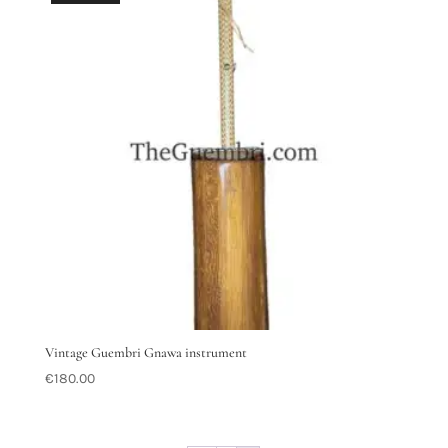
Vintage Guembri Gnawa instrument
€
180.00