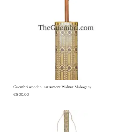
Guembri wooden instrument Walnut Mahogany
€
800.00