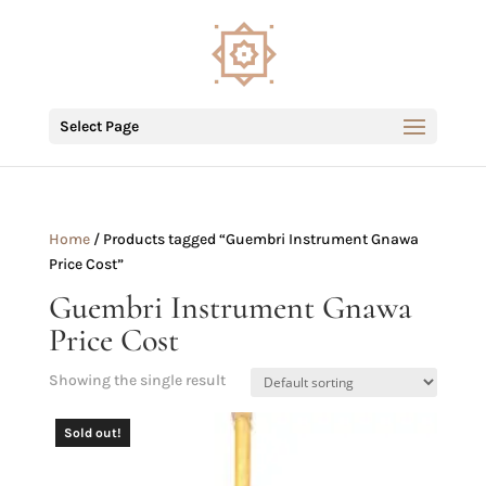
Select Page
Home
/ Products tagged “Guembri Instrument Gnawa
Price Cost”
Guembri Instrument Gnawa
Price Cost
Showing the single result
Sold out!