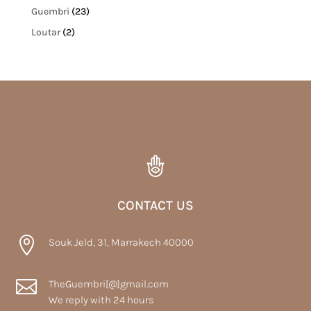
Guembri
(23)
Loutar
(2)
CONTACT US

Souk Jeld, 31, Marrakech 40000

TheGuembri[@]gmail.com
We reply with 24 hours