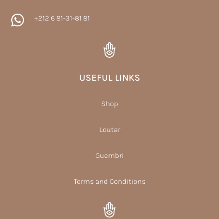

+212 6 81-31-81 81
USEFUL LINKS
Shop
Loutar
Guembri
Terms and Conditions