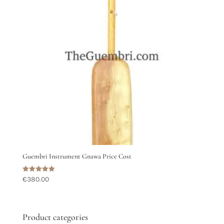
Guembri Instrument Gnawa Price Cost
Rated
€
380.00
5.00
out of 5
Product categories